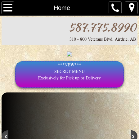
Home
Home
587.775.8990
MENU
Pizza
310 - 800 Veterans Blvd, Airdrie, AB
Contact
***NEW***
Secret Menu
SECRET MENU
Exclusively for Pick up or Delivery