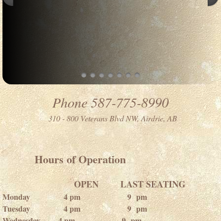
Phone 587-775-8990
310 - 800 Veterans Blvd NW, Airdrie, AB
​​ Hours of Operation
OPEN LAST SEATING
Monday 4 pm 9 pm
Tuesday 4 pm 9 pm
Wednesday 4 pm 9 pm