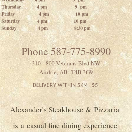
Thursday 4 pm 9 pm
Friday 4 pm 10 pm
Saturday 4 pm 10 pm
Sunday 4 pm 8:30 pm
Phone 587-775-8990
310 - 800 Veterans Blvd NW
Airdrie, AB T4B 3G9
DELIVERY WITHIN 5KM $5
Alexander's Steakhouse & Pizzaria
is a casual fine dining experience